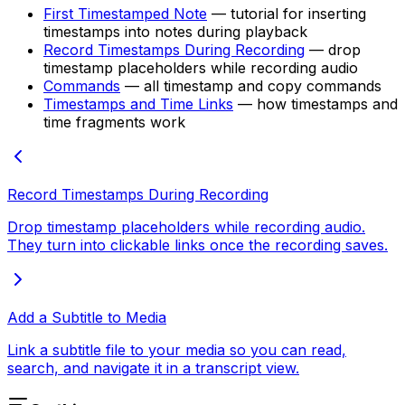
First Timestamped Note
— tutorial for inserting
timestamps into notes during playback
Record Timestamps During Recording
— drop
timestamp placeholders while recording audio
Commands
— all timestamp and copy commands
Timestamps and Time Links
— how timestamps and
time fragments work
Record Timestamps During Recording
Drop timestamp placeholders while recording audio.
They turn into clickable links once the recording saves.
Add a Subtitle to Media
Link a subtitle file to your media so you can read,
search, and navigate it in a transcript view.