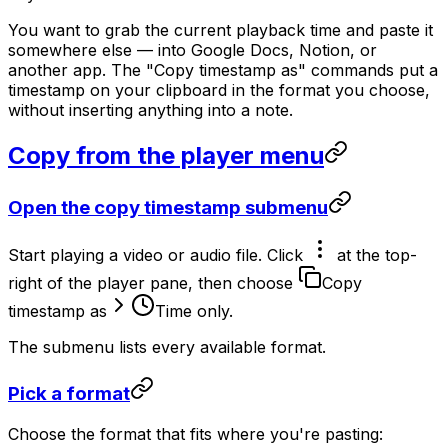
You want to grab the current playback time and paste it
somewhere else — into Google Docs, Notion, or
another app. The "Copy timestamp as" commands put a
timestamp on your clipboard in the format you choose,
without inserting anything into a note.
Copy from the player menu
Open the copy timestamp submenu
Start playing a video or audio file. Click
at the top-
right of the player pane, then choose
Copy
timestamp as
Time only
.
The submenu lists every available format.
Pick a format
Choose the format that fits where you're pasting: