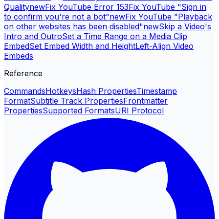
Quality
new
Fix YouTube Error 153
Fix YouTube "Sign in
to confirm you're not a bot"
new
Fix YouTube "Playback
on other websites has been disabled"
new
Skip a Video's
Intro and Outro
Set a Time Range on a Media Clip
Embed
Set Embed Width and Height
Left-Align Video
Embeds
Reference
Commands
Hotkeys
Hash Properties
Timestamp
Format
Subtitle Track Properties
Frontmatter
Properties
Supported Formats
URI Protocol