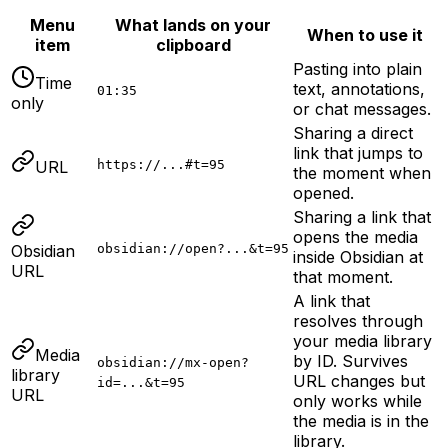
Menu
What lands on your
When to use it
item
clipboard
Pasting into plain
Time
text, annotations,
01:35
only
or chat messages.
Sharing a direct
link that jumps to
URL
https://...#t=95
the moment when
opened.
Sharing a link that
opens the media
Obsidian
obsidian://open?...&t=95
inside Obsidian at
URL
that moment.
A link that
resolves through
your media library
Media
by ID. Survives
obsidian://mx-open?
library
URL changes but
id=...&t=95
URL
only works while
the media is in the
library.