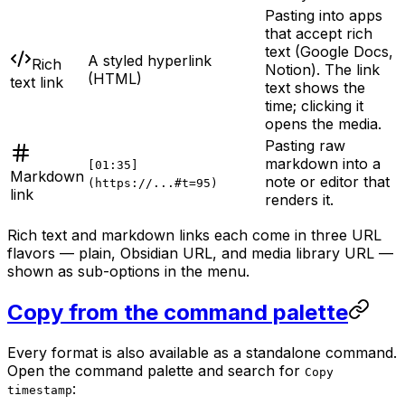
Pasting into apps
that accept rich
text (Google Docs,
A styled hyperlink
Rich
Notion). The link
(HTML)
text link
text shows the
time; clicking it
opens the media.
Pasting raw
markdown into a
[01:35]
Markdown
note or editor that
(https://...#t=95)
link
renders it.
Rich text and markdown links each come in three URL
flavors — plain, Obsidian URL, and media library URL —
shown as sub-options in the menu.
Copy from the command palette
Every format is also available as a standalone command.
Open the command palette and search for
Copy
:
timestamp