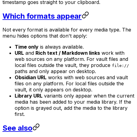
timestamp goes straight to your clipboard.
Which formats appear
Not every format is available for every media type. The
menu hides options that don't apply:
Time only
is always available.
URL
and
Rich text / Markdown links
work with
web sources on any platform. For vault files and
local files outside the vault, they produce
file://
paths and only appear on desktop.
Obsidian URL
works with web sources and vault
files on any platform. For local files outside the
vault, it only appears on desktop.
Library URL
variants only appear when the current
media has been added to your media library. If the
option is grayed out, add the media to the library
first.
See also