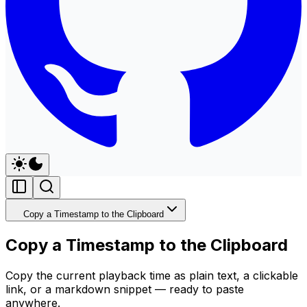
Copy a Timestamp to the Clipboard
Copy a Timestamp to the Clipboard
Copy the current playback time as plain text, a clickable
link, or a markdown snippet — ready to paste
anywhere.