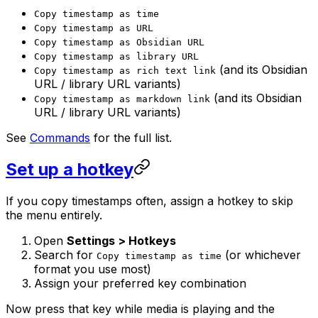
Copy timestamp as time
Copy timestamp as URL
Copy timestamp as Obsidian URL
Copy timestamp as library URL
(and its Obsidian
Copy timestamp as rich text link
URL / library URL variants)
(and its Obsidian
Copy timestamp as markdown link
URL / library URL variants)
See
Commands
for the full list.
Set up a hotkey
If you copy timestamps often, assign a hotkey to skip
the menu entirely.
Open
Settings > Hotkeys
Search for
(or whichever
Copy timestamp as time
format you use most)
Assign your preferred key combination
Now press that key while media is playing and the