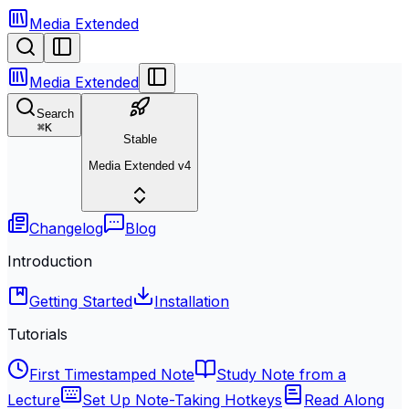
Media Extended
Media Extended
Search
⌘
K
Stable
Media Extended v4
Changelog
Blog
Introduction
Getting Started
Installation
Tutorials
First Timestamped Note
Study Note from a
Lecture
Set Up Note-Taking Hotkeys
Read Along