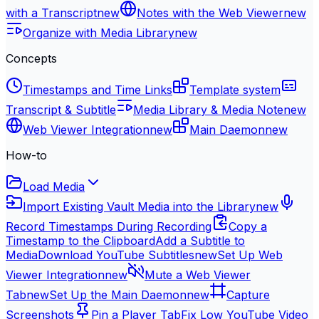
with a Transcript
new
Notes with the Web Viewer
new
Organize with Media Library
new
Concepts
Timestamps and Time Links
Template system
Transcript & Subtitle
Media Library & Media Note
new
Web Viewer Integration
new
Main Daemon
new
How-to
Load Media
Import Existing Vault Media into the Library
new
Record Timestamps During Recording
Copy a
Timestamp to the Clipboard
Add a Subtitle to
Media
Download YouTube Subtitles
new
Set Up Web
Viewer Integration
new
Mute a Web Viewer
Tab
new
Set Up the Main Daemon
new
Capture
Screenshots
Pin a Player Tab
Fix Low YouTube Video